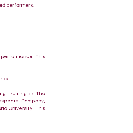
ed performers.
d performance. This
ance.
ing training in The
kespeare Company,
ia University. This