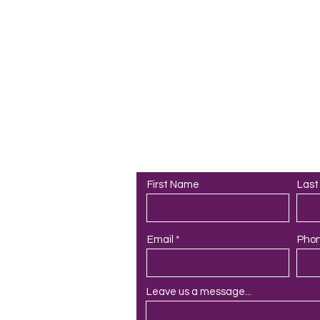
PAA
Contact Us
First Name
Las
Email
Pho
Leave us a message...