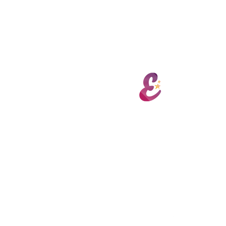
Encore 
hello@encorepaa.com
Port Road, Letterkenny
Derry Road, Strabane