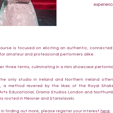
experienc
ourse is focused on eliciting an authentic, connecte
e for amateur and professional performers alike.
ver three terms, culminating in a mini showcase perform
he only studio in Ireland and Northern Ireland offer
, a method revered by the likes of the Royal Sha
 Arts Educational, Drama Studios London and Northumbr
is rooted in Meisner and Stanislavski.
d in finding out more, please register your interest
here
.