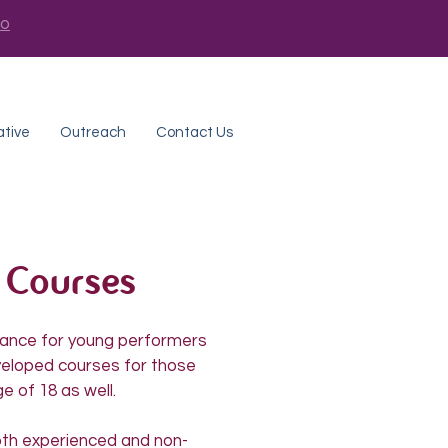
fo
ative
Outreach
Contact Us
 Courses
chance for young performers
veloped courses for those
e of 18 as well.
oth experienced and non-