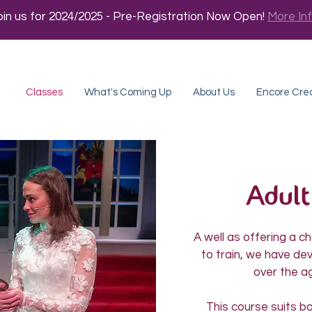
oin us for 2024/2025 - Pre-Registration Now Open!
More In
Classes
What's Coming Up
About Us
Encore Cre
Adult
A well as offering a 
to train, we have de
over the ag
This course suits b