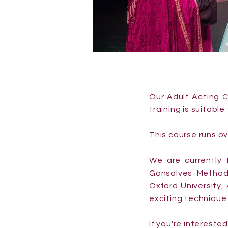
Our Adult Acting C
training is suitabl
This course runs o
We are currently t
Gonsalves Method
Oxford University,
exciting technique 
If you're intereste