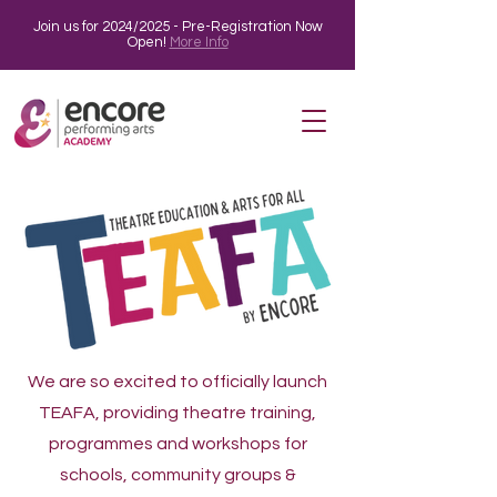
Join us for 2024/2025 - Pre-Registration Now
Open!
More Info
We are so excited to officially launch
TEAFA, providing theatre training,
programmes and workshops for
schools, community groups &