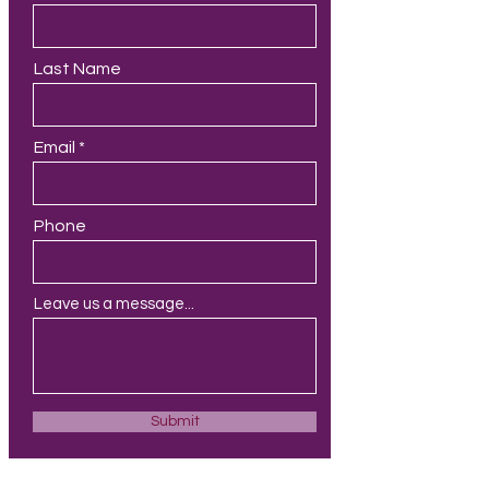
Last Name
Email
Phone
Leave us a message...
Submit