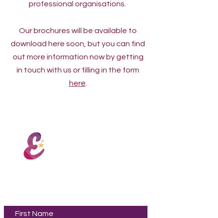
professional organisations.
Our brochures will be available to
download here soon, but you can find
out more information now by getting
in touch with us or filling in the form
here
.
Encore PAA
Contact Us
First Name